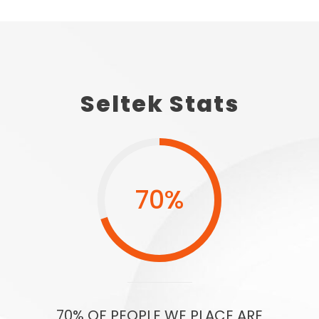
Seltek Stats
70
%
70% OF PEOPLE WE PLACE ARE