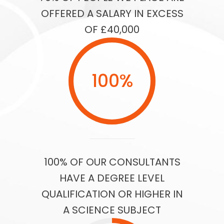
OFFERED A SALARY IN EXCESS
OF £40,000
100
%
100% OF OUR CONSULTANTS
HAVE A DEGREE LEVEL
QUALIFICATION OR HIGHER IN
A SCIENCE SUBJECT