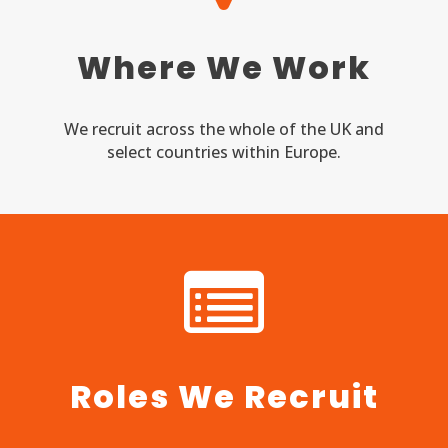
Where We Work
We recruit across the whole of the UK and
select countries within Europe.
Roles We Recruit