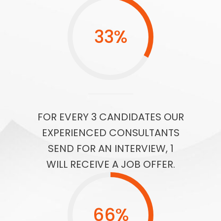
33
%
FOR EVERY 3 CANDIDATES OUR
EXPERIENCED CONSULTANTS
SEND FOR AN INTERVIEW, 1
WILL RECEIVE A JOB OFFER.
66
%