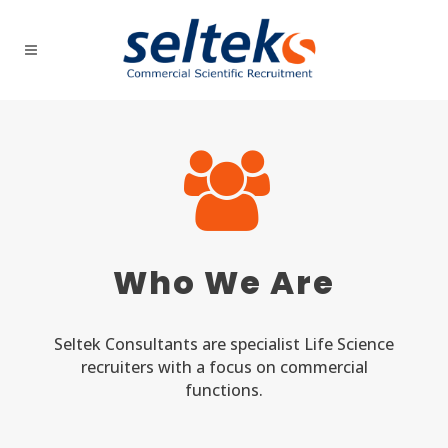
Who We Are
Seltek Consultants are specialist Life Science
recruiters with a focus on commercial
functions.