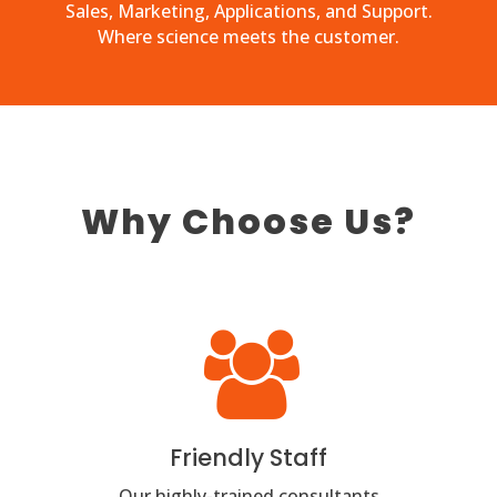
Sales, Marketing, Applications, and Support.
Where science meets the customer.
Why Choose Us?
Friendly Staff
Our highly-trained consultants