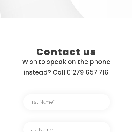
Contact us
Wish to speak on the phone
instead? Call 01279 657 716