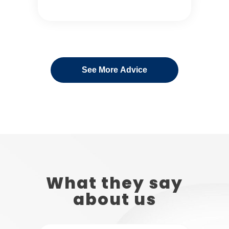
See More Advice
What they say
about us