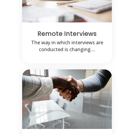
Remote Interviews
The way in which interviews are
conducted is changing....