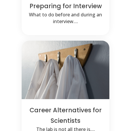
Preparing for Interview
What to do before and during an
interview....
Career Alternatives for
Scientists
The lab is not all there is....