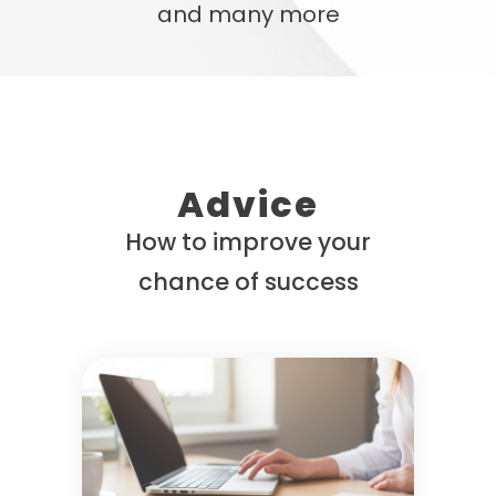
and many more
Advice
How to improve your
chance of success