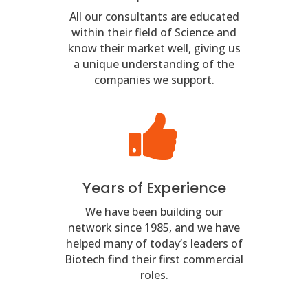
All our consultants are educated
within their field of Science and
know their market well, giving us
a unique understanding of the
companies we support.
Years of Experience
We have been building our
network since 1985, and we have
helped many of today’s leaders of
Biotech find their first commercial
roles.