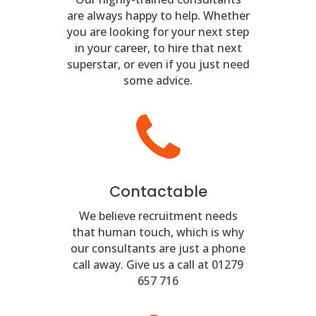
are always happy to help. Whether
you are looking for your next step
in your career, to hire that next
superstar, or even if you just need
some advice.
Contactable
We believe recruitment needs
that human touch, which is why
our consultants are just a phone
call away. Give us a call at 01279
657 716