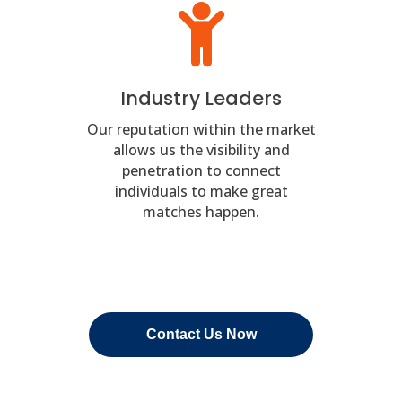
Industry Leaders
Our reputation within the market
allows us the visibility and
penetration to connect
individuals to make great
matches happen.
Contact Us Now