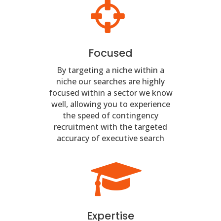
Focused
By targeting a niche within a
niche our searches are highly
focused within a sector we know
well, allowing you to experience
the speed of contingency
recruitment with the targeted
accuracy of executive search
Expertise