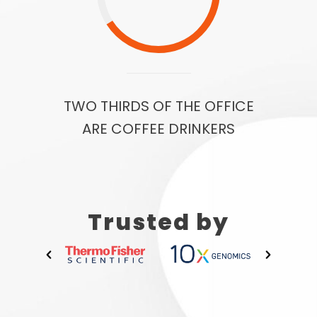
TWO THIRDS OF THE OFFICE
ARE COFFEE DRINKERS
Trusted by