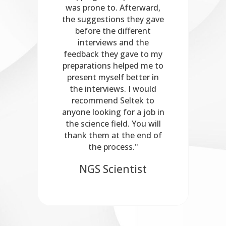
ect
was prone to. Afterward,
be
the suggestions they gave
before the different
er
interviews and the
feedback they gave to my
preparations helped me to
present myself better in
the interviews. I would
recommend Seltek to
anyone looking for a job in
the science field. You will
thank them at the end of
the process."
NGS Scientist