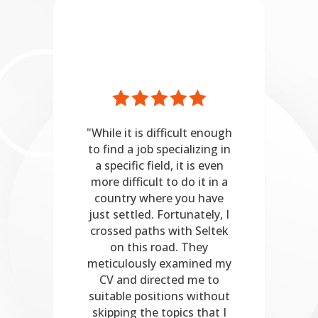
her
"While it is difficult enough
"Se
n
to find a job specializing in
mely
a specific field, it is even
pr
nce
more difficult to do it in a
een
country where you have
th
just settled. Fortunately, I
pre
an
crossed paths with Seltek
on this road. They
wo
r
meticulously examined my
sui
or
CV and directed me to
fo
suitable positions without
ist
skipping the topics that I
co