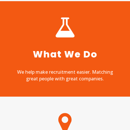
What We Do
We help make recruitment easier. Matching
great people with great companies.